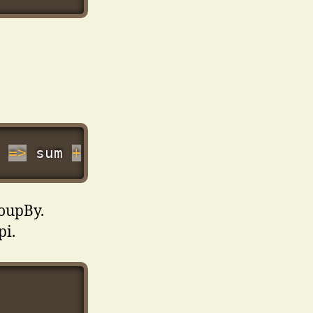
=>
 sum 
+
Number
(
n
.
price
)
,
0
)
)
;
roupBy.
pi.