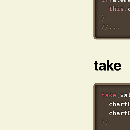
this
.
}
//...
take
take
(
va
  chart
  chart
}
)