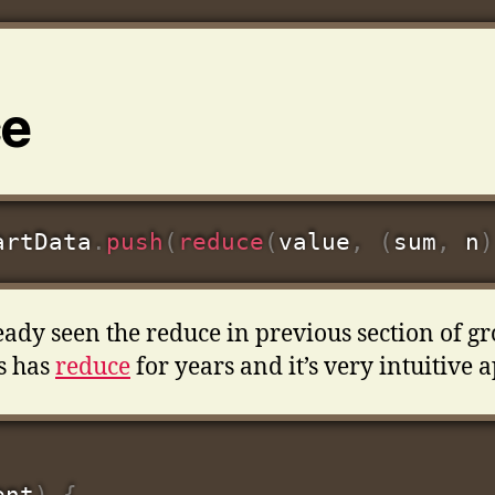
ce
artData
.
push
(
reduce
(
value
,
(
sum
,
 n
)
ady seen the reduce in previous section of g
s has
reduce
for years and it’s very intuitive a
ent
)
{