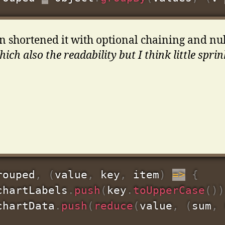
 shortened it with optional chaining and nul
ich also the readability but I think little sprink
rouped
,
(
value
,
 key
,
 item
)
=>
{
chartLabels
.
push
(
key
.
toUpperCase
(
)
)
chartData
.
push
(
reduce
(
value
,
(
sum
,
 