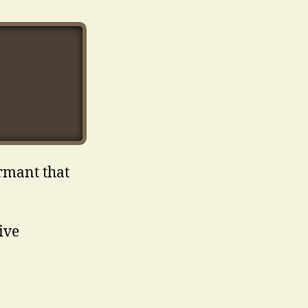
rmant that
ive