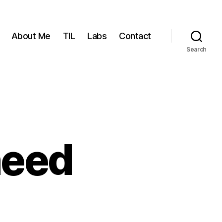
About Me
TIL
Labs
Contact
Search
need