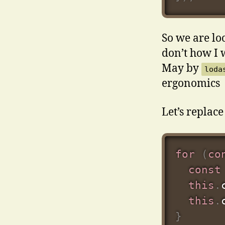
So we are lo
don’t how I 
May by
loda
ergonomics
Let’s replace 
for
(
co
const
this
.
this
.
}