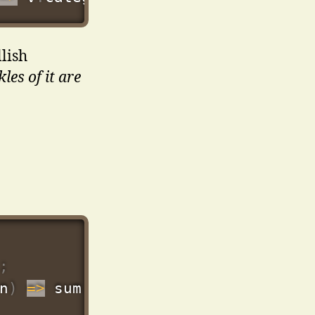
lish
les of it are
;
n
)
=>
 sum 
+
Number
(
n
.
price
)
,
0
)
)
;