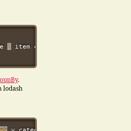
e 
:
 item
.
roupBy
.
m lodash
=>
 v
.
category
?.
title 
??
 v
.
category