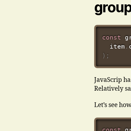
grou
const
 g
  item
.
)
;
JavaScrip ha
Relatively s
Let’s see how
const
 g