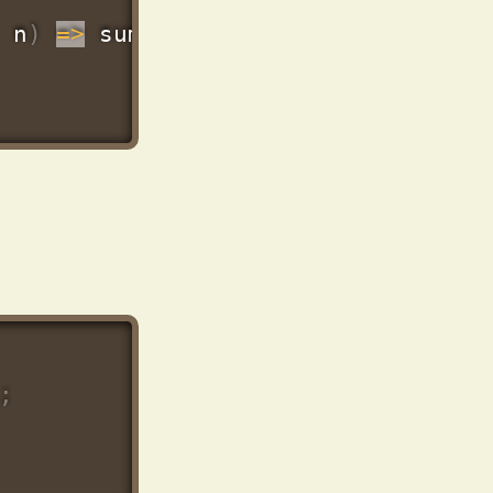
 n
)
=>
 sum 
+
Number
(
n
.
price
)
,
0
)
)
;
;