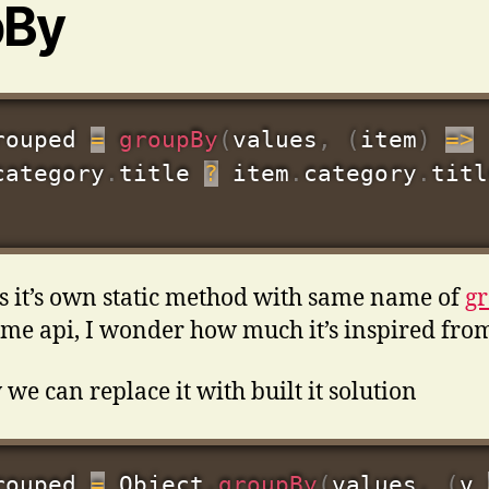
pBy
rouped 
=
groupBy
(
values
,
(
item
)
=>
category
.
title 
?
 item
.
category
.
titl
s it’s own static method with same name of
g
ame api, I wonder how much it’s inspired fro
 we can replace it with built it solution
rouped 
=
 Object
.
groupBy
(
values
,
(
v