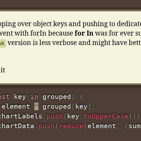
oping over object keys and pushing to dedicate
went with forIn because
for
In
was for ever s
version is less verbose and might have bet
sh
it
nst
 key 
in
 grouped
)
{
 element 
=
 grouped
[
key
]
;
chartLabels
.
push
(
key
.
toUpperCase
(
)
)
chartData
.
push
(
reduce
(
element
,
(
sum