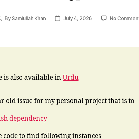
By
Samiullah Khan
July 4, 2026
No Commen
Post
Post
author
date
e is also available in
Urdu
r old issue for my personal project that is to
ash dependency
e code to find following instances