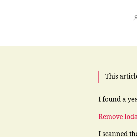
This articl
I found a yea
Remove lod
I scanned th