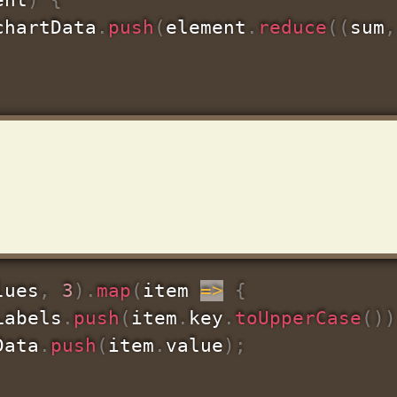
chartData
.
push
(
element
.
reduce
(
(
sum
,
lues
,
3
)
.
map
(
item
=>
{
Labels
.
push
(
item
.
key
.
toUpperCase
(
)
)
Data
.
push
(
item
.
value
)
;