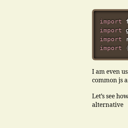
import
 
import
 
import
 
import
I am even us
common js an
Let’s see how
alternative