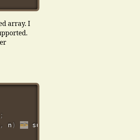
d array. I
upported.
ter
;
,
 n
)
=>
 sum 
+
Number
(
n
.
price
)
,
0
)
)