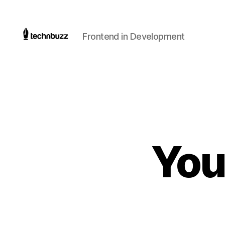
Frontend in Development
Technbuzz.com
You