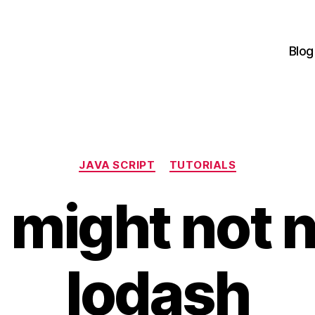
Blog
Categories
JAVA SCRIPT
TUTORIALS
 might not 
lodash