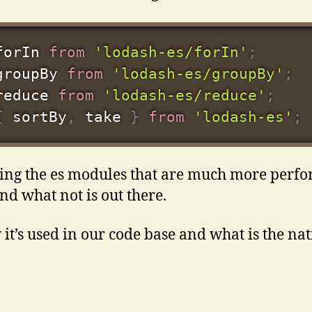
forIn 
from
'lodash-es/forIn'
;
groupBy 
from
'lodash-es/groupBy'
;
reduce 
from
'lodash-es/reduce'
;
{
 sortBy
,
 take 
}
from
'lodash-es'
;
ing the es modules that are much more perfo
d what not is out there.
 it’s used in our code base and what is the nat