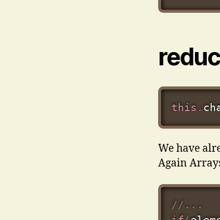
redu
this
.
ch
We have alre
Again Array
//...
if
(
elem