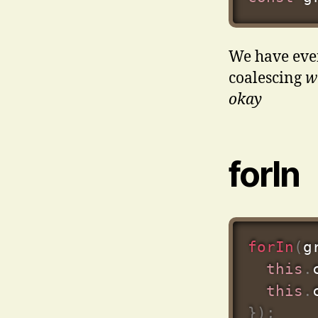
We have even
coalescing
wh
okay
forIn
forIn
(
g
this
.
this
.
}
)
;