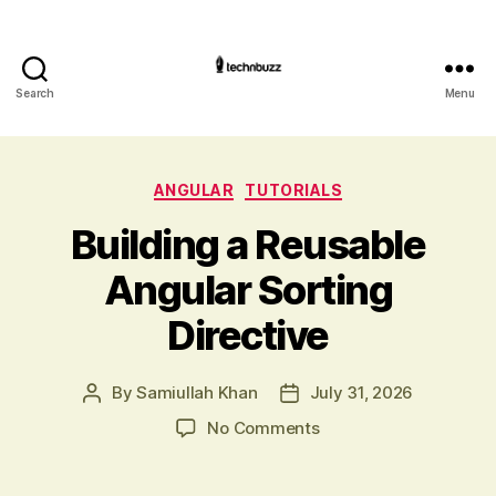
Search
Menu
Technbuzz.c
Categories
ANGULAR
TUTORIALS
Building a Reusable
Angular Sorting
Directive
By
Samiullah Khan
July 31, 2026
Post
Post
author
date
on
No Comments
Building
a