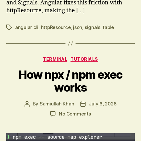
and Signals. Angular fixes this friction with
httpResource, making the […]
angular cli
,
httpResource
,
json
,
signals
,
table
Tags
Categories
TERMINAL
TUTORIALS
How npx / npm exec
works
By
Samiullah Khan
July 6, 2026
Post
Post
author
date
on
No Comments
How
npx
/