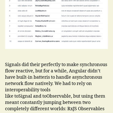
Using
httpResource
Signals did their perfectly to make synchronous
flow reactive, but for a while, Angular didn’t
have built-in batteris to handle asynchronous
network flow natively. We had to rely on
interoperability tools
like toSignal and toObservable, but using them
meant constantly jumping between two
completely different worlds: RxJS Observables