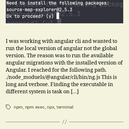
npm
exec
works
I was working with angular cli and wanted to
run the local version of angular not the global
version. The reason was to run the available
angular migrations with the installed version of
Angular. I reached for the following path.
./node_moduels/@angular/cli/bin/ng.js This is
long and verbose. Finding the executable in
different system is task on […]
npm
,
npm exec
,
npx
,
terminal
Tags