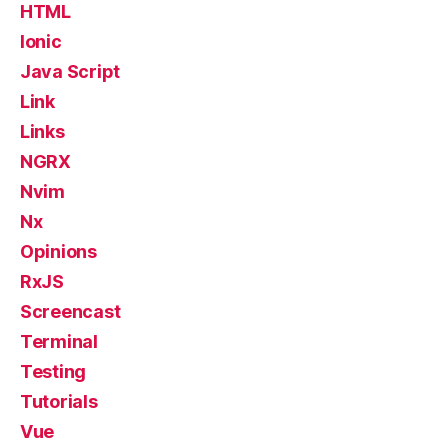
HTML
Ionic
Java Script
Link
Links
NGRX
Nvim
Nx
Opinions
RxJS
Screencast
Terminal
Testing
Tutorials
Vue