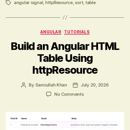
angular signal
,
httpResource
,
sort
,
table
Tags
Categories
ANGULAR
TUTORIALS
Build an Angular HTML
Table Using
httpResource
By
Samiullah Khan
July 20, 2026
Post
Post
author
date
on
No Comments
Build
an
Angular
HTML
Table