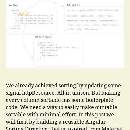
Reusable
Angular
Sorting
Directive
We already achieved sorting by updating some
signal httpResource. All in unison. But making
every column sortable has some boilerplate
code. We need a way to easily make our table
sortable with minimal effort. In this post we
will fix it by building a reusable Angular
Sorting Directive, that is inspired from Material