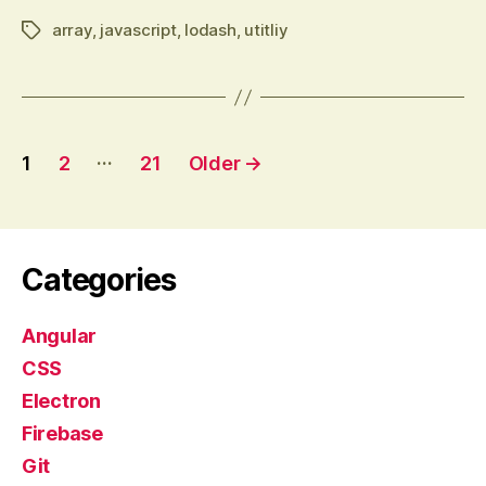
array
,
javascript
,
lodash
,
utitliy
Tags
Posts
…
1
2
21
Older
→
pagination
Categories
Angular
CSS
Electron
Firebase
Git