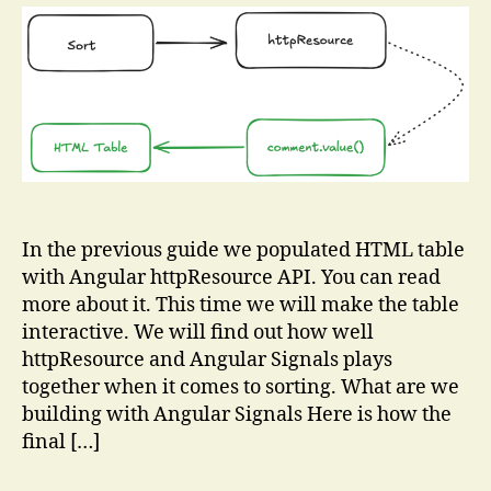
to
Your
Table
Using
Angular
Signals
In the previous guide we populated HTML table
with Angular httpResource API. You can read
more about it. This time we will make the table
interactive. We will find out how well
httpResource and Angular Signals plays
together when it comes to sorting. What are we
building with Angular Signals Here is how the
final […]