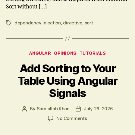
Sort without […]
dependency injection
,
directive
,
sort
Tags
Categories
ANGULAR
OPINIONS
TUTORIALS
Add Sorting to Your
Table Using Angular
Signals
By
Samiullah Khan
July 26, 2026
Post
Post
author
date
on
No Comments
Add
Sorting