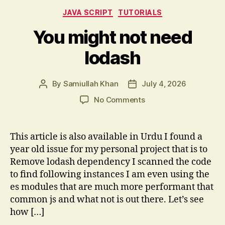
Categories
JAVA SCRIPT
TUTORIALS
You might not need
lodash
By
Samiullah Khan
July 4, 2026
Post
Post
author
date
on
No Comments
You
might
not
This article is also available in Urdu I found a
need
year old issue for my personal project that is to
lodash
Remove lodash dependency I scanned the code
to find following instances I am even using the
es modules that are much more performant that
common js and what not is out there. Let’s see
how […]