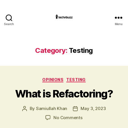
Search
Menu
Technbuzz.com
Category:
Testing
Categories
OPINIONS
TESTING
What is Refactoring?
By
Samiullah Khan
May 3, 2023
Post
Post
author
date
on
No Comments
What