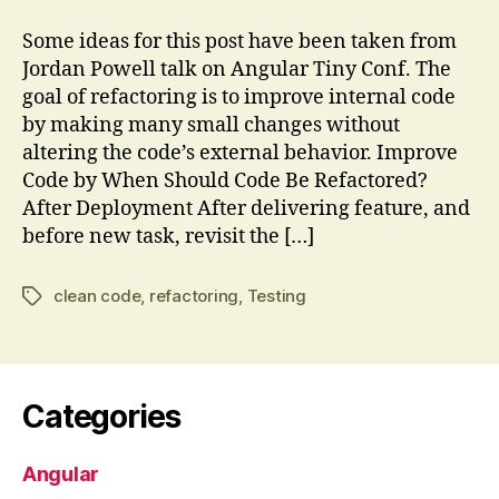
is
Refactoring?
Some ideas for this post have been taken from
Jordan Powell talk on Angular Tiny Conf. The
goal of refactoring is to improve internal code
by making many small changes without
altering the code’s external behavior. Improve
Code by When Should Code Be Refactored?
After Deployment After delivering feature, and
before new task, revisit the […]
clean code
,
refactoring
,
Testing
Tags
Categories
Angular