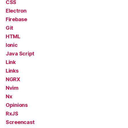
CSS
Electron
Firebase
Git
HTML
Ionic
Java Script
Link
Links
NGRX
Nvim
Nx
Opinions
RxJS
Screencast