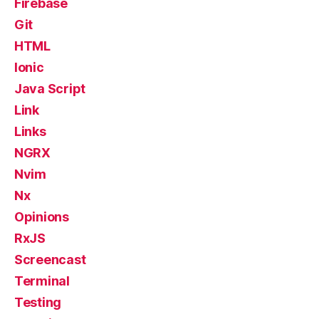
Firebase
Git
HTML
Ionic
Java Script
Link
Links
NGRX
Nvim
Nx
Opinions
RxJS
Screencast
Terminal
Testing