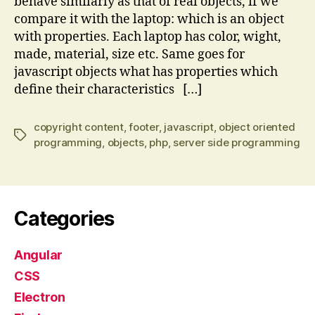
behave similarly as that of real objects, if we
compare it with the laptop: which is an object
with properties. Each laptop has color, wight,
made, material, size etc. Same goes for
javascript objects what has properties which
define their characteristics […]
copyright content
,
footer
,
javascript
,
object oriented
Tags
programming
,
objects
,
php
,
server side programming
Categories
Angular
CSS
Electron