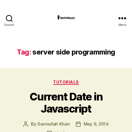
Search
Menu
Technbuzz.com
Tag:
server side programming
Categories
TUTORIALS
Current Date in
Javascript
By
Samiullah Khan
May 9, 2014
Post
Post
author
date