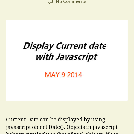
on
No Comments
Current
Date
in
Javascript
Current Date can be displayed by using
javascript object Date(). Objects in javascript