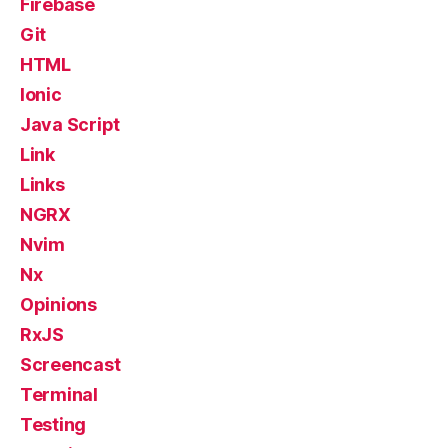
Firebase
Git
HTML
Ionic
Java Script
Link
Links
NGRX
Nvim
Nx
Opinions
RxJS
Screencast
Terminal
Testing