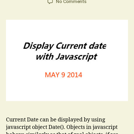
on
No Comments
Current
Date
in
Javascript
Current Date can be displayed by using
javascript object Date(). Objects in javascript