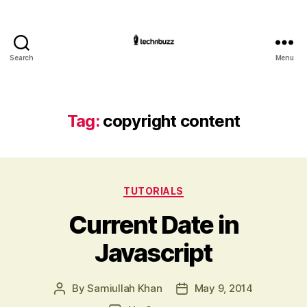
Search
Menu
Technbuzz.com
Tag:
copyright content
Categories
TUTORIALS
Current Date in
Javascript
By
Samiullah Khan
May 9, 2014
Post
Post
author
date