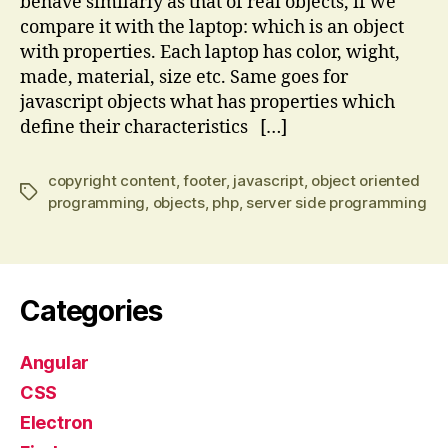
behave similarly as that of real objects, if we
compare it with the laptop: which is an object
with properties. Each laptop has color, wight,
made, material, size etc. Same goes for
javascript objects what has properties which
define their characteristics […]
copyright content
,
footer
,
javascript
,
object oriented
Tags
programming
,
objects
,
php
,
server side programming
Categories
Angular
CSS
Electron