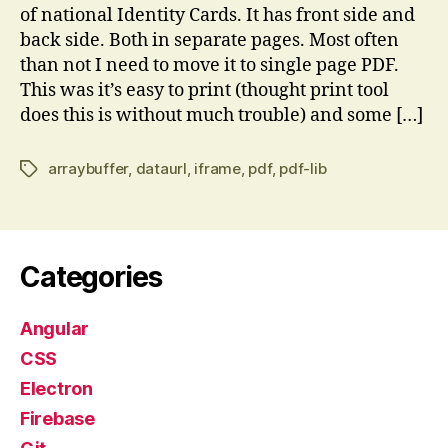
of national Identity Cards. It has front side and
back side. Both in separate pages. Most often
than not I need to move it to single page PDF.
This was it’s easy to print (thought print tool
does this is without much trouble) and some […]
arraybuffer
,
dataurl
,
iframe
,
pdf
,
pdf-lib
Tags
Categories
Angular
CSS
Electron
Firebase