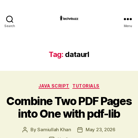
Search
Menu
Technbuzz.com
Tag:
dataurl
Categories
JAVA SCRIPT
TUTORIALS
Combine Two PDF Pages
into One with pdf-lib
By
Samiullah Khan
May 23, 2026
Post
Post
author
date