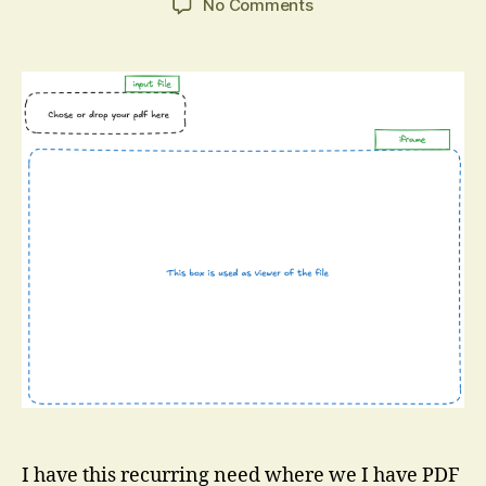
on
No Comments
Combine
Two
PDF
Pages
into
One
with
pdf-
lib
I have this recurring need where we I have PDF