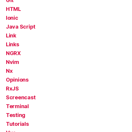
Git
HTML
Ionic
Java Script
Link
Links
NGRX
Nvim
Nx
Opinions
RxJS
Screencast
Terminal
Testing
Tutorials