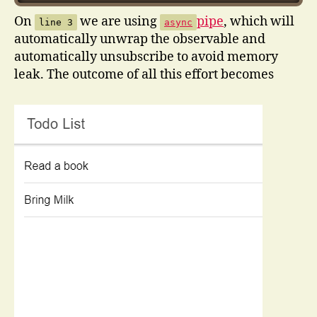
On
we are using
pipe
, which will
line 3
async
automatically unwrap the observable and
automatically unsubscribe to avoid memory
leak. The outcome of all this effort becomes