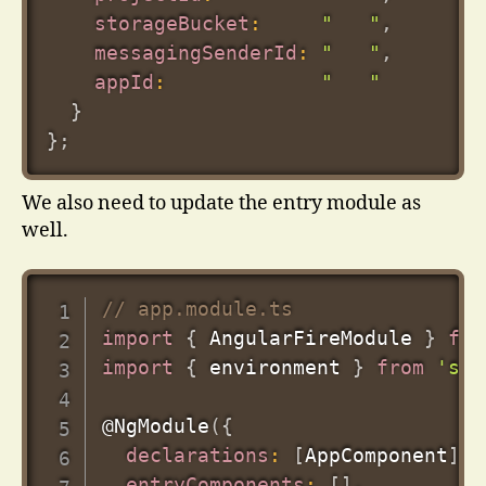
storageBucket
:
"   "
,
messagingSenderId
:
"   "
,
appId
:
"   "
}
}
;
We also need to update the entry module as
well.
// app.module.ts
import
{
 AngularFireModule 
}
fro
import
{
 environment 
}
from
'src
@
NgModule
(
{
declarations
:
[
AppComponent
]
,
entryComponents
:
[
]
,