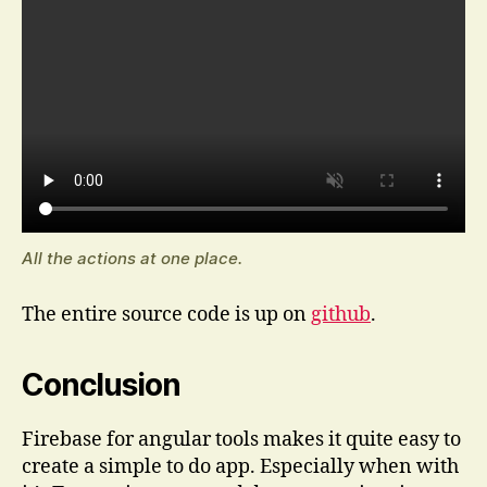
All the actions at one place.
The entire source code is up on
github
.
Conclusion
Firebase for angular tools makes it quite easy to
create a simple to do app. Especially when with