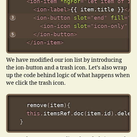
<
ion-item
*ngFor
=
"
let item of it
<
ion-label
>
{{ item.title }}
</
i
<
ion-button
slot
=
"
end
"
fill
=
"
c
<
ion-icon
slot
=
"
icon-only
"
n
</
ion-button
>
</
ion-item
>
We have modified our ion list by introducing
the ion-button and a trash icon. Let’s also wrap
up the code behind logic of what happens when
we click the trash icon.
remove
(
item
)
{
this
.
itemsRef
.
doc
(
item
.
id
)
.
delet
}