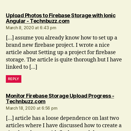
Upload Photos to Firebase Storage with Ionic
says:
Angular - Technbuzz.com
March 8, 2020 at 6:43 pm
[…] assume you already know how to set up a
brand new firebase project. I wrote a nice
article about Setting up a project for firebase
storage. The article is quite thorough but I have
linked to […]
REPLY
Monitor Firebase Storage Upload Progress -
says:
Technbuzz.com
March 18, 2020 at 6:56 pm
[…] article has a loose dependence on last two
articles where I have discussed how to create a