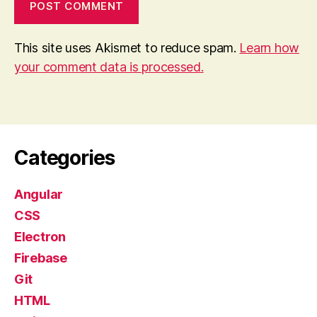
This site uses Akismet to reduce spam.
Learn how
your comment data is processed.
Categories
Angular
CSS
Electron
Firebase
Git
HTML