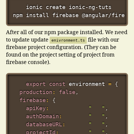
npm
install
 firebase @angular/fire 
-
After all of our npm package installed. We need
to update update
file with our
enivronment.ts
firebase project configuration. (They can be
found on the project setting of project from
firebase console).
export
const
 environment 
=
{
production
:
false
,
firebase
:
{
apiKey
:
"   "
,
authDomain
:
"   "
,
databaseURL
:
"   "
,
projectId
:
"   "
,