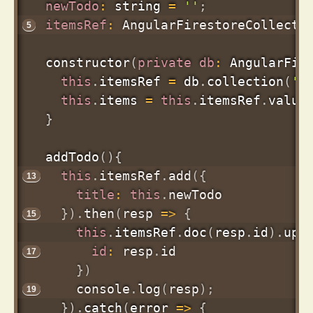
newTodo
:
 string 
=
''
;
itemsRef
:
 AngularFirestoreCollecti
constructor
(
private
db
:
 AngularFir
this
.
itemsRef 
=
 db
.
collection
(
'i
this
.
items 
=
this
.
itemsRef
.
value
}
addTodo
(
)
{
this
.
itemsRef
.
add
(
{
title
:
this
.
newTodo

}
)
.
then
(
resp
=>
{
this
.
itemsRef
.
doc
(
resp
.
id
)
.
upd
id
:
 resp
.
id

}
)
      console
.
log
(
resp
)
;
}
)
.
catch
(
error
=>
{