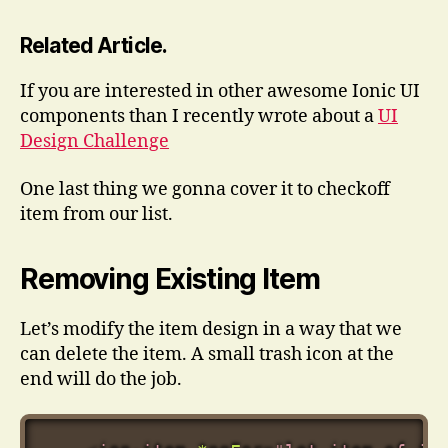
Related Article.
If you are interested in other awesome Ionic UI
components than I recently wrote about a
UI
Design Challenge
One last thing we gonna cover it to checkoff
item from our list.
Removing Existing Item
Let’s modify the item design in a way that we
can delete the item. A small trash icon at the
end will do the job.