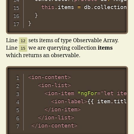
this
.
items 
=
 db
.
collection
(
'
}
}
Line
sets items of type Observable Array.
12
Line
we are querying collection
items
15
which returns an observable.
<
ion-content
>
<
ion-list
>
<
ion-item
*ngFor
=
"
let item 
<
ion-label
>
{{ item.title 
</
ion-item
>
</
ion-list
>
</
ion-content
>