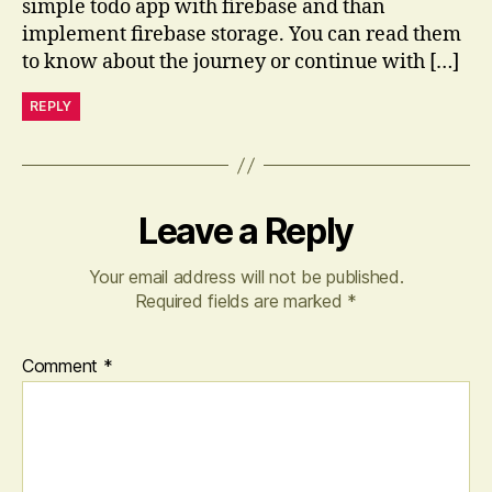
simple todo app with firebase and than
implement firebase storage. You can read them
to know about the journey or continue with […]
REPLY
Leave a Reply
Your email address will not be published.
Required fields are marked
*
Comment
*