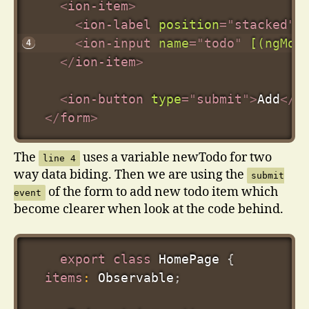
<
ion-item
>
<
ion-label
position
=
"
stacked
"
>
<
ion-input
name
=
"
todo
"
[(ngMod
</
ion-item
>
<
ion-button
type
=
"
submit
"
>
Add
</
i
</
form
>
The
uses a variable newTodo for two
line 4
way data biding. Then we are using the
submit
of the form to add new todo item which
event
become clearer when look at the code behind.
export
class
HomePage
{
items
:
 Observable
;