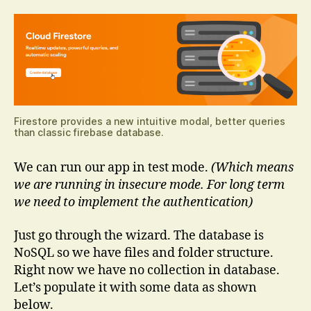
Firestore provides a new intuitive modal, better queries
than classic firebase database.
We can run our app in test mode.
(Which means
we are running in insecure mode. For long term
we need to implement the authentication)
Just go through the wizard. The database is
NoSQL so we have files and folder structure.
Right now we have no collection in database.
Let’s populate it with some data as shown
below.