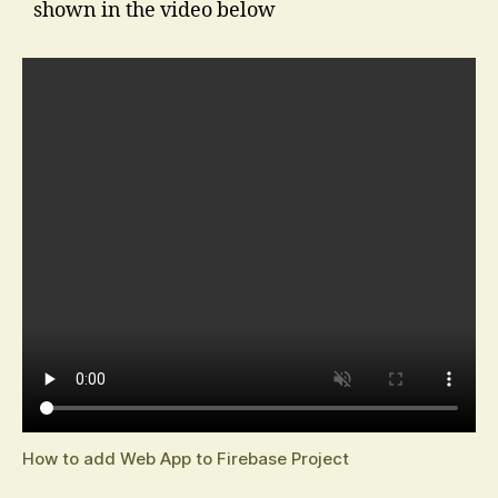
shown in the video below
How to add Web App to Firebase Project