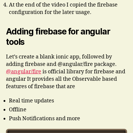
At the end of the video I copied the firebase
configuration for the later usage.
Adding firebase for angular
tools
Let’s create a blank ionic app, followed by
adding firebase and @angular/fire package.
@angular/fire
is official library for firebase and
angular It provides all the Observable based
features of firebase that are
Real time updates
Offline
Push Notifications and more