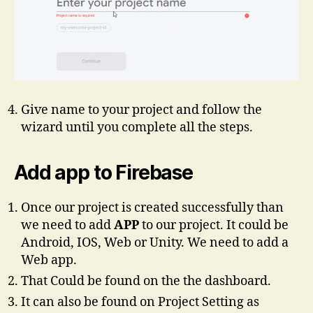
Give name to your project and follow the
wizard until you complete all the steps.
Add app to Firebase
Once our project is created successfully than
we need to add
APP
to our project. It could be
Android, IOS, Web or Unity. We need to add a
Web app.
That Could be found on the the dashboard.
It can also be found on Project Setting as