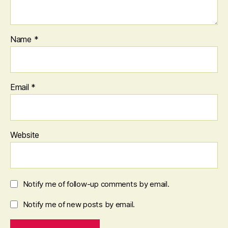
Name
*
Email
*
Website
Notify me of follow-up comments by email.
Notify me of new posts by email.