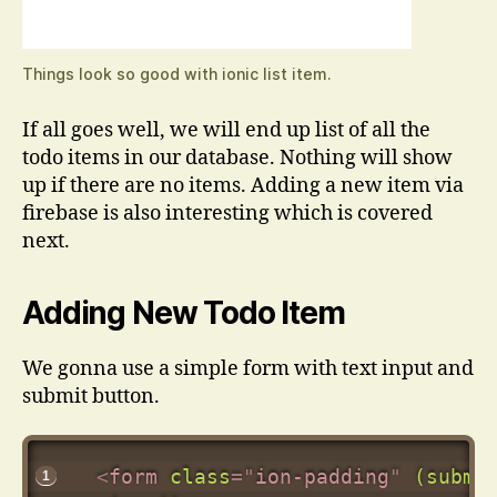
Things look so good with ionic list item.
If all goes well, we will end up list of all the
todo items in our database. Nothing will show
up if there are no items. Adding a new item via
firebase is also interesting which is covered
next.
Adding New Todo Item
We gonna use a simple form with text input and
submit button.
<
form
class
=
"
ion-padding
"
(submi