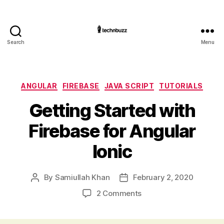
Search
Menu
Technbuzz.com
Categories
ANGULAR
FIREBASE
JAVA SCRIPT
TUTORIALS
Getting Started with
Firebase for Angular
Ionic
By
Samiullah Khan
February 2, 2020
Post
Post
author
date
on
2 Comments
Getting
Started