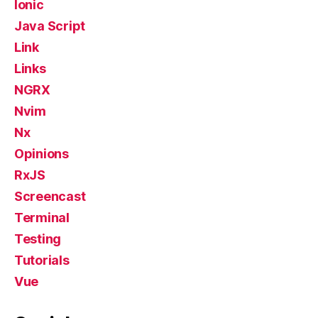
Ionic
Java Script
Link
Links
NGRX
Nvim
Nx
Opinions
RxJS
Screencast
Terminal
Testing
Tutorials
Vue