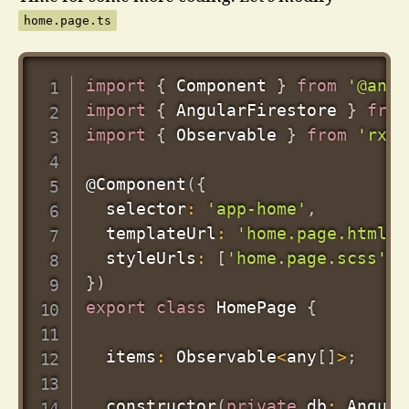
home.page.ts
import
{
 Component 
}
from
'@angu
import
{
 AngularFirestore 
}
from
import
{
 Observable 
}
from
'rxjs
@
Component
(
{
  selector
:
'app-home'
,
  templateUrl
:
'home.page.html'
,
  styleUrls
:
[
'home.page.scss'
]
,
}
)
export
class
HomePage
{
  items
:
 Observable
<
any
[
]
>
;
constructor
(
private
 db
:
 Angula