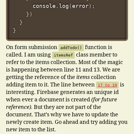
      console
.
log
(
error
)
;
}
)
}
}
On form submission
function is
addTodo()
called. I am using
class member to
itemsRef
refer to the items collection. Most of the magic
is happening between line 11 and 13. We are
getting the reference of the
items
collection
adding item to it. The line between
is
17 to 19
interesting. Firebase generates an unique id
when ever a document is created
(for future
reference).
But they are not part of the
document. That’s why we have to update the
newly create item. Go ahead and try adding you
new item to the list.