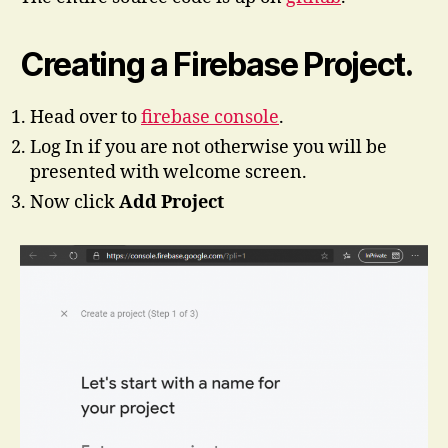
Creating a Firebase Project.
Head over to
firebase console
.
Log In if you are not otherwise you will be
presented with welcome screen.
Now click
Add Project