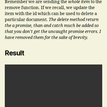
Remember we are sending the
whole item
to the
remove function. If we recall, we update the
item with the id which can be used to delete a
particular document.
The delete method return
the a promise, than and catch much be added so
that you don’t get the uncaught promise errors. I
have removed them for the sake of brevity.
Result