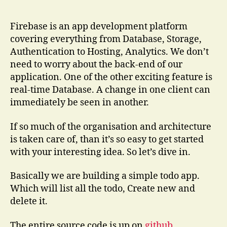
with
Firebase
for
Firebase is an app development platform
Angular
covering everything from Database, Storage,
Ionic
Authentication to Hosting, Analytics. We don’t
need to worry about the back-end of our
application. One of the other exciting feature is
real-time Database. A change in one client can
immediately be seen in another.
If so much of the organisation and architecture
is taken care of, than it’s so easy to get started
with your interesting idea. So let’s dive in.
Basically we are building a simple todo app.
Which will list all the todo, Create new and
delete it.
The entire source code is up on
github
.