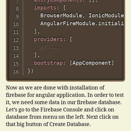
imports
:
[
    BrowserModule
,
 IonicModule
.
f
    AngularFireModule
.
initialize
]
,
providers
:
[
// ...
]
,
bootstrap
:
[
AppComponent
]
}
)
Now as we are done with installation of
firebase for angular application. In order to test
it, we need some data in our firebase database.
Let’s go to the Firebase Console and click on
database from menu on the left. Next click on
that big button of Create Database.