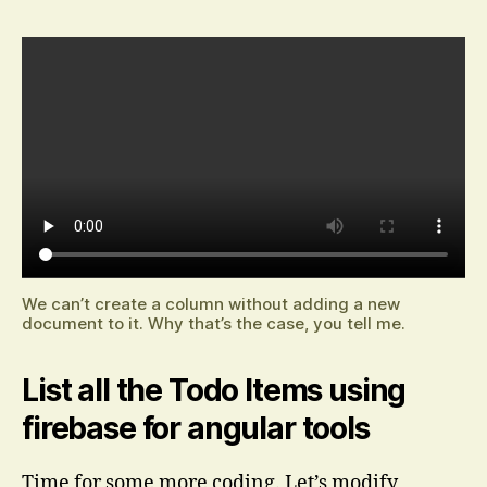
We can’t create a column without adding a new
document to it. Why that’s the case, you tell me.
List all the Todo Items using
firebase for angular tools
Time for some more coding. Let’s modify