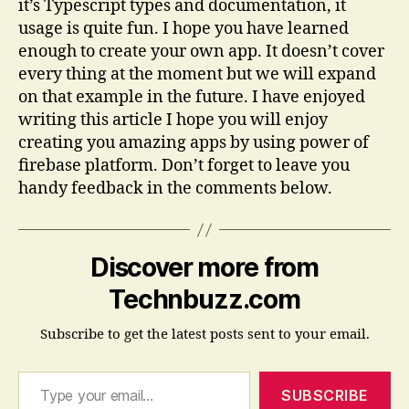
it’s Typescript types and documentation, it
usage is quite fun. I hope you have learned
enough to create your own app. It doesn’t cover
every thing at the moment but we will expand
on that example in the future. I have enjoyed
writing this article I hope you will enjoy
creating you amazing apps by using power of
firebase platform. Don’t forget to leave you
handy feedback in the comments below.
Discover more from
Technbuzz.com
Subscribe to get the latest posts sent to your email.
Type your email…
SUBSCRIBE