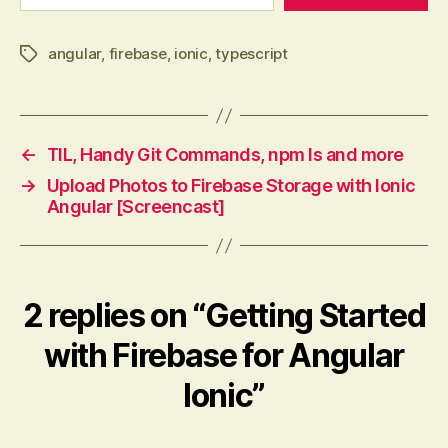
angular
,
firebase
,
ionic
,
typescript
Tags
←
TIL, Handy Git Commands, npm ls and more
→
Upload Photos to Firebase Storage with Ionic
Angular [Screencast]
2 replies on “Getting Started
with Firebase for Angular
Ionic”