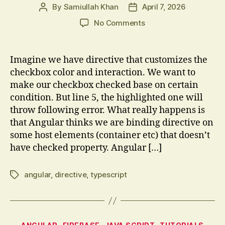
By
Samiullah Khan
April 7, 2026
Post
Post
author
date
on
No Comments
Understanding
Angular
Checkbox
Imagine we have directive that customizes the
Directives
checkbox color and interaction. We want to
and
make our checkbox checked base on certain
Host
condition. But line 5, the highlighted one will
Binding
throw following error. What really happens is
that Angular thinks we are binding directive on
some host elements (container etc) that doesn’t
have checked property. Angular […]
angular
,
directive
,
typescript
Tags
Categories