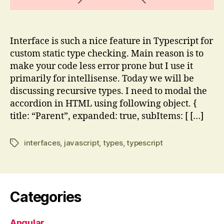
Interface is such a nice feature in Typescript for
custom static type checking. Main reason is to
make your code less error prone but I use it
primarily for intellisense. Today we will be
discussing recursive types. I need to modal the
accordion in HTML using following object. {
title: “Parent”, expanded: true, subItems: [ […]
interfaces
,
javascript
,
types
,
typescript
Tags
Categories
Angular