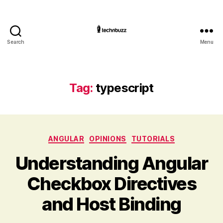
Search
Menu
Technbuzz.com
Tag:
typescript
Categories
ANGULAR
OPINIONS
TUTORIALS
Understanding Angular
Checkbox Directives
and Host Binding