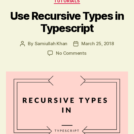
TUTORIALS
Use Recursive Types in
Typescript
By
Samiullah Khan
March 25, 2018
Post
Post
author
date
on
No Comments
Use
Recursive
Types
in
Typescript