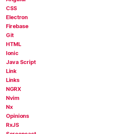
CSS
Electron
Firebase
Git
HTML
Ionic
Java Script
Link
Links
NGRX
Nvim
Nx
Opinions
RxJS
Screencast