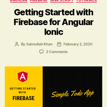
ANGULAR
FIREBASE
JAVA SCRIPT
TUTORIALS
Getting Started with
Firebase for Angular
Ionic
By
Samiullah Khan
February 2, 2020
Post
Post
author
date
on
2 Comments
Getting
Started
with
Firebase
for
Angular
Ionic