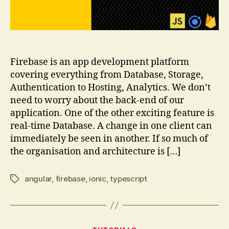
Firebase is an app development platform
covering everything from Database, Storage,
Authentication to Hosting, Analytics. We don’t
need to worry about the back-end of our
application. One of the other exciting feature is
real-time Database. A change in one client can
immediately be seen in another. If so much of
the organisation and architecture is […]
angular
,
firebase
,
ionic
,
typescript
Tags
Categories