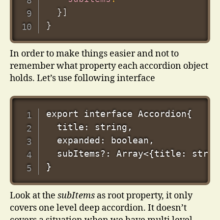
}
]
}
In order to make things easier and not to
remember what property each accordion object
holds. Let’s use following interface
export interface Accordion{

  title: string,

  expanded: boolean,

  subItems?: Array<{title: strin
Look at the
subItems
as root property, it only
covers one level deep accordion. It doesn’t