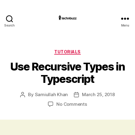
Search
Menu
Technbuzz.com
Categories
TUTORIALS
Use Recursive Types in
Typescript
By
Samiullah Khan
March 25, 2018
Post
Post
author
date
on
No Comments
Use
Recursive
Types
in