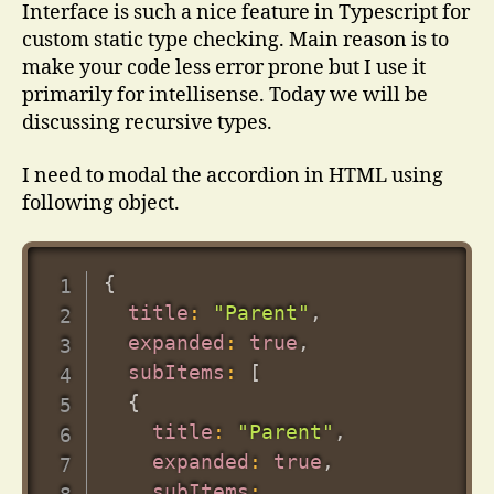
Typescript
Interface is such a nice feature in Typescript for
custom static type checking. Main reason is to
make your code less error prone but I use it
primarily for intellisense. Today we will be
discussing recursive types.
I need to modal the accordion in HTML using
following object.
{
title
:
"Parent"
,
expanded
:
true
,
subItems
:
[
{
title
:
"Parent"
,
expanded
:
true
,
subItems
: