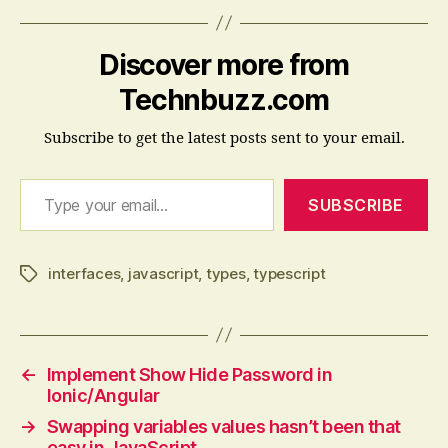
Discover more from
Technbuzz.com
Subscribe to get the latest posts sent to your email.
Type your email…
SUBSCRIBE
interfaces
,
javascript
,
types
,
typescript
Tags
←
Implement Show Hide Password in
Ionic/Angular
→
Swapping variables values hasn’t been that
easy in JavaScript