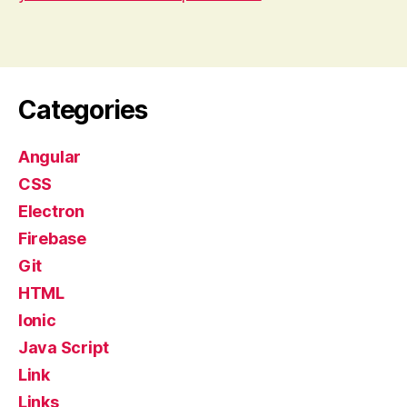
Categories
Angular
CSS
Electron
Firebase
Git
HTML
Ionic
Java Script
Link
Links