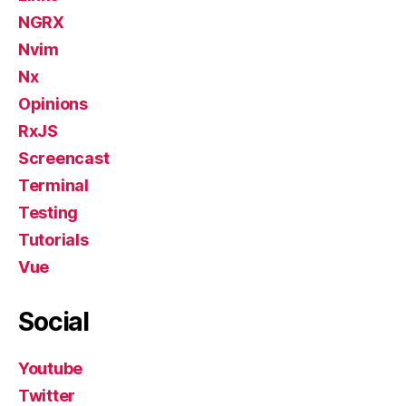
NGRX
Nvim
Nx
Opinions
RxJS
Screencast
Terminal
Testing
Tutorials
Vue
Social
Youtube
Twitter