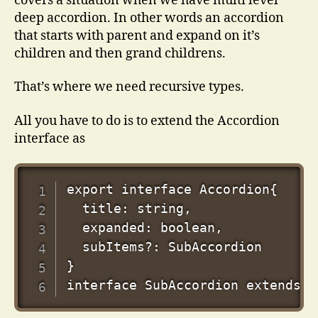
covers a situation when we have multi level
deep accordion. In other words an accordion
that starts with parent and expand on it’s
children and then grand childrens.
That’s where we need recursive types.
All you have to do is to extend the Accordion
interface as
export interface Accordion{

  title: string,

  expanded: boolean,

  subItems?: SubAccordion

}
