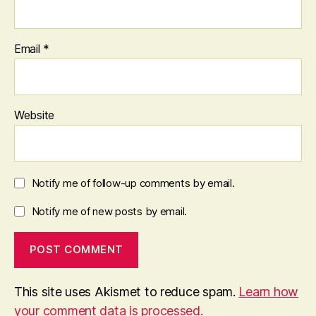
Email
*
Website
Notify me of follow-up comments by email.
Notify me of new posts by email.
This site uses Akismet to reduce spam.
Learn how
your comment data is processed.