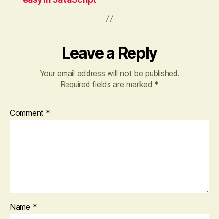
Leave a Reply
Your email address will not be published.
Required fields are marked
*
Comment
*
Name
*