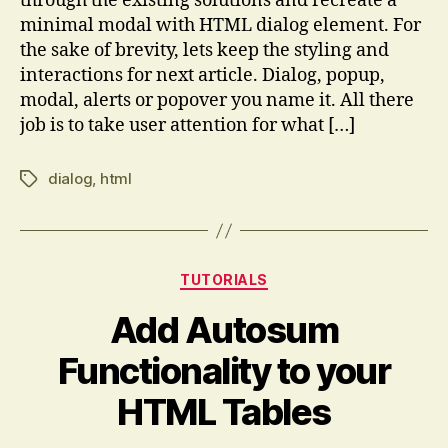
through the existing solutions and recreate a
minimal modal with HTML dialog element. For
the sake of brevity, lets keep the styling and
interactions for next article. Dialog, popup,
modal, alerts or popover you name it. All there
job is to take user attention for what […]
dialog
,
html
Tags
Categories
TUTORIALS
Add Autosum
Functionality to your
HTML Tables