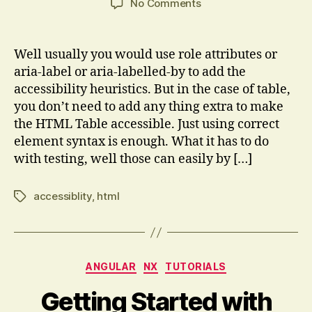
on
No Comments
Accessibility
and
test
Well usually you would use role attributes or
hooks
aria-label or aria-labelled-by to add the
for
accessibility heuristics. But in the case of table,
HTM
you don’t need to add any thing extra to make
L
the HTML Table accessible. Just using correct
Table
element syntax is enough. What it has to do
with testing, well those can easily by […]
accessiblity
,
html
Tags
Categories
ANGULAR
NX
TUTORIALS
Getting Started with