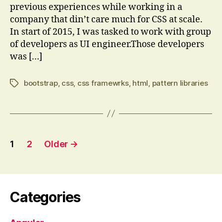
previous experiences while working in a
company that din’t care much for CSS at scale.
In start of 2015, I was tasked to work with group
of developers as UI engineer.Those developers
was […]
bootstrap
,
css
,
css framewrks
,
html
,
pattern libraries
Tags
Posts
1
2
Older
→
pagination
Categories