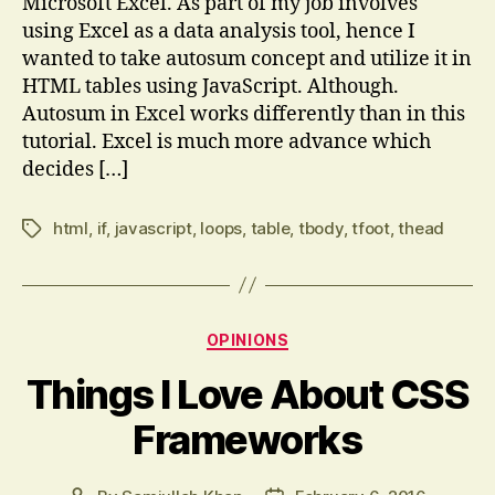
Microsoft Excel. As part of my job involves
using Excel as a data analysis tool, hence I
wanted to take autosum concept and utilize it in
HTML tables using JavaScript. Although.
Autosum in Excel works differently than in this
tutorial. Excel is much more advance which
decides […]
html
,
if
,
javascript
,
loops
,
table
,
tbody
,
tfoot
,
thead
Tags
Categories
OPINIONS
Things I Love About CSS
Frameworks