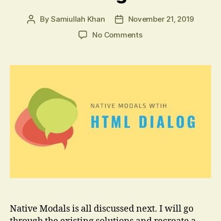
By
Samiullah Khan
November 21, 2019
Post
Post
author
date
on
No Comments
Native
Modals
using
HTML
Dialog
Element
Native Modals is all discussed next. I will go