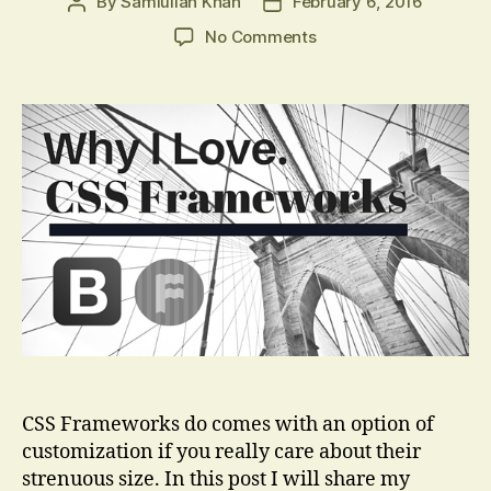
By
Samiullah Khan
February 6, 2016
Post
Post
author
date
on
No Comments
Things
I
Love
About
CSS
Frameworks
CSS Frameworks do comes with an option of
customization if you really care about their
strenuous size. In this post I will share my