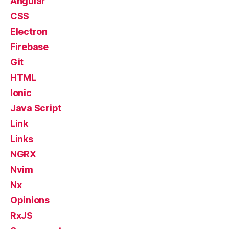
Angular
CSS
Electron
Firebase
Git
HTML
Ionic
Java Script
Link
Links
NGRX
Nvim
Nx
Opinions
RxJS