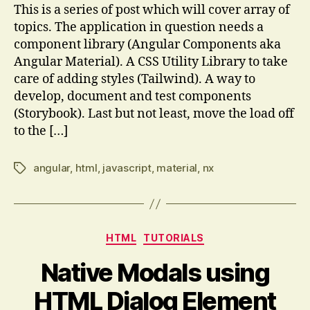
This is a series of post which will cover array of
topics. The application in question needs a
component library (Angular Components aka
Angular Material). A CSS Utility Library to take
care of adding styles (Tailwind). A way to
develop, document and test components
(Storybook). Last but not least, move the load off
to the […]
angular
,
html
,
javascript
,
material
,
nx
Tags
Categories
HTML
TUTORIALS
Native Modals using
HTML Dialog Element