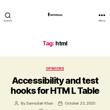
Search
Menu
Technbuzz.com
Tag:
html
Categories
OPINIONS
Accessibility and test
hooks for HTM L Table
By
Samiullah Khan
October 23, 2025
Post
Post
author
date