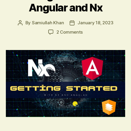
Angular and Nx
By
Samiullah Khan
January 18, 2023
Post
Post
author
date
on
2 Comments
Getting
Started
with
Angular
and
Nx