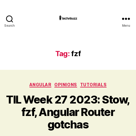
Search
Menu
Technbuzz.com
Tag:
fzf
Categories
ANGULAR
OPINIONS
TUTORIALS
TIL Week 27 2023: Stow,
fzf, Angular Router
gotchas