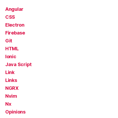
Angular
CSS
Electron
Firebase
Git
HTML
Ionic
Java Script
Link
Links
NGRX
Nvim
Nx
Opinions