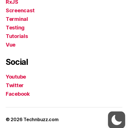
RxJS
Screencast
Terminal
Testing
Tutorials
Vue
Social
Youtube
Twitter
Facebook
© 2026
Technbuzz.com
Up
↑