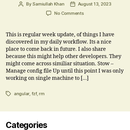
By
Samiullah Khan
August 13, 2023
Post
Post
author
date
on
No Comments
TIL
Week
27
This is regular week update, of things I have
2023:
discovered in my daily workflow. Its a nice
Stow,
place to come back in future. I also share
fzf,
because this might help other developers. They
Angular
might come across similiar situation. Stow –
Router
Manage config file Up until this point I was only
gotchas
working on single machine to […]
angular
,
fzf
,
rm
Tags
Categories