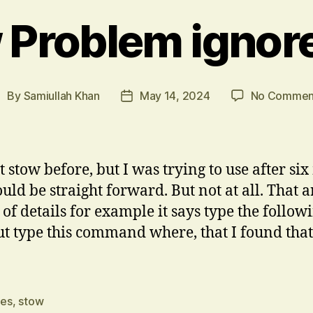
 Problem ignore 
By
Samiullah Khan
May 14, 2024
No Commen
ost
Post
uthor
date
 stow before, but I was trying to use after six
uld be straight forward. But not at all. That ar
 of details for example it says type the follow
type this command where, that I found that I
les
,
stow