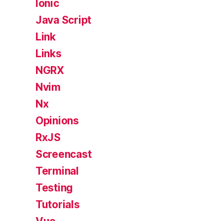
Ionic
Java Script
Link
Links
NGRX
Nvim
Nx
Opinions
RxJS
Screencast
Terminal
Testing
Tutorials