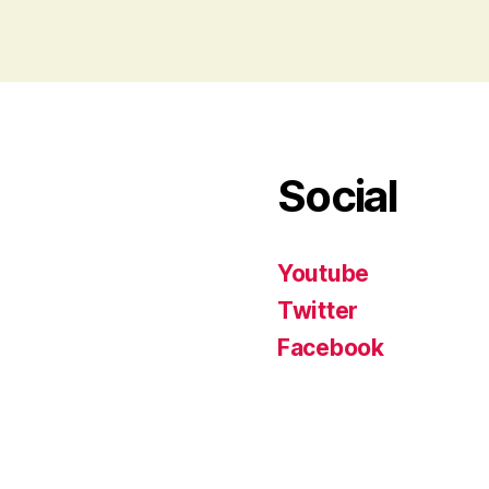
Social
Youtube
Twitter
Facebook