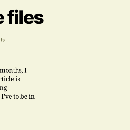
files
on
ts
Stow
Problem
ignore
files
 months, I
ticle is
ing
’ve to be in