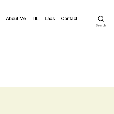
About Me
TIL
Labs
Contact
Search