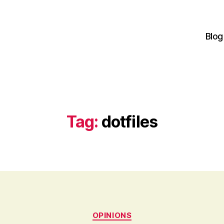
Blog
Tag:
dotfiles
Categories
OPINIONS