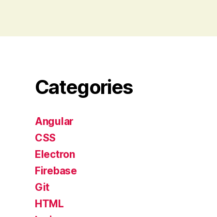
Categories
Angular
CSS
Electron
Firebase
Git
HTML