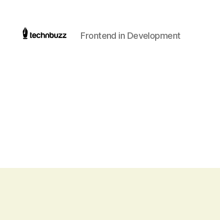
Frontend in Development
Technbuzz.com