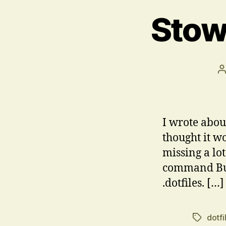
Stow
P
a
I wrote about
thought it wo
missing a lot
command But 
.dotfiles. […]
dotfi
Tags