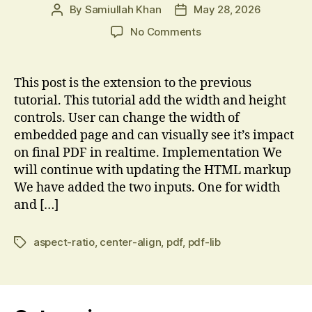
By
Samiullah Khan
May 28, 2026
Post
Post
author
date
on
No Comments
Combine
Two
PDF
This post is the extension to the previous
Pages
tutorial. This tutorial add the width and height
into
controls. User can change the width of
One
embedded page and can visually see it’s impact
with
on final PDF in realtime. Implementation We
variable
will continue with updating the HTML markup
width
We have added the two inputs. One for width
and […]
aspect-ratio
,
center-align
,
pdf
,
pdf-lib
Tags