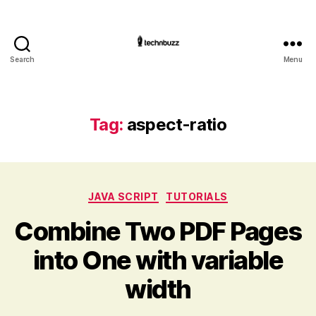
Search
Menu
Technbuzz.com
Tag:
aspect-ratio
Categories
JAVA SCRIPT
TUTORIALS
Combine Two PDF Pages
into One with variable
width