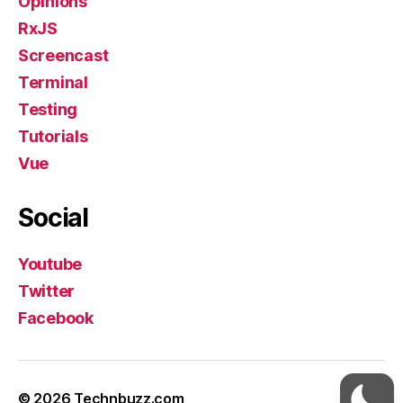
Opinions
RxJS
Screencast
Terminal
Testing
Tutorials
Vue
Social
Youtube
Twitter
Facebook
© 2026
Technbuzz.com
Up
↑