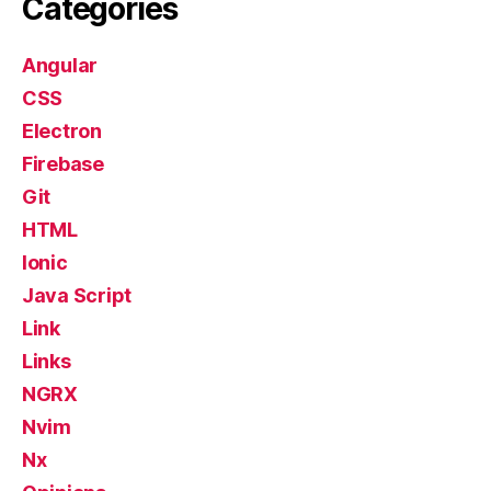
Categories
Angular
CSS
Electron
Firebase
Git
HTML
Ionic
Java Script
Link
Links
NGRX
Nvim
Nx