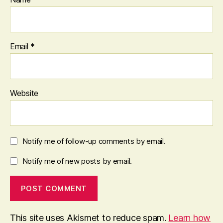
Email
*
Website
Notify me of follow-up comments by email.
Notify me of new posts by email.
This site uses Akismet to reduce spam.
Learn how