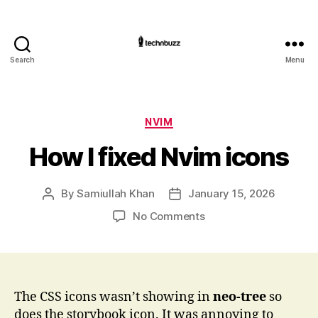
Search
Menu
Technbuzz.com
Categories
NVIM
How I fixed Nvim icons
By
Samiullah Khan
January 15, 2026
Post
Post
author
date
on
No Comments
How
I
fixed
Nvim
icons
The CSS icons wasn’t showing in
neo-tree
so
does the storybook icon. It was annoying to