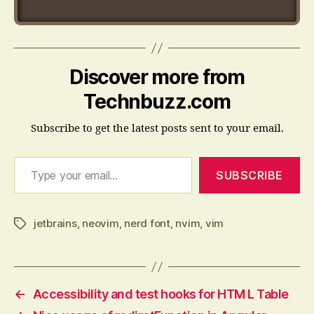
Discover more from
Technbuzz.com
Subscribe to get the latest posts sent to your email.
Type your email…
SUBSCRIBE
jetbrains
,
neovim
,
nerd font
,
nvim
,
vim
Tags
←
Accessibility and test hooks for HTM L Table