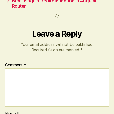
→
Nice usage of rediretFunction in Angular
Router
Leave a Reply
Your email address will not be published.
Required fields are marked
*
Comment
*
Name
*