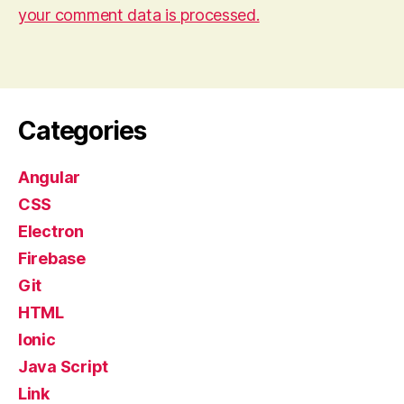
your comment data is processed.
Categories
Angular
CSS
Electron
Firebase
Git
HTML
Ionic
Java Script
Link