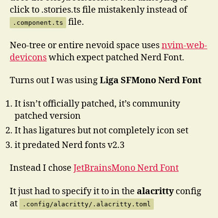
click to .stories.ts file mistakenly instead of
file.
.component.ts
Neo-tree or entire nevoid space uses
nvim-web-
devicons
which expect patched Nerd Font.
Turns out I was using
Liga SFMono Nerd Font
It isn’t officially patched, it’s community
patched version
It has ligatures but not completely icon set
it predated Nerd fonts v2.3
Instead I chose
JetBrainsMono Nerd Font
It just had to specify it to in the
alacritty
config
at
.config/alacritty/.alacritty.toml