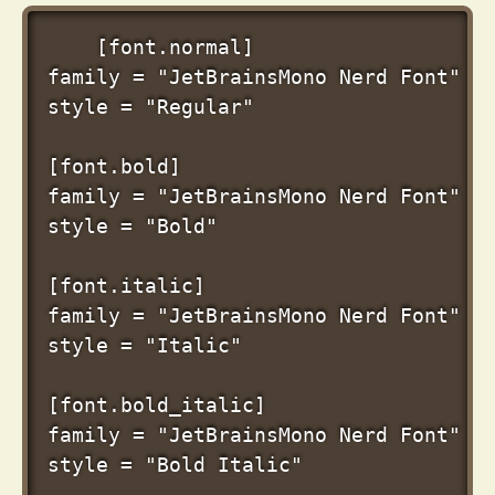
[font.normal]

family = "JetBrainsMono Nerd Font"

style = "Regular"

[font.bold]

family = "JetBrainsMono Nerd Font"

style = "Bold"

[font.italic]

family = "JetBrainsMono Nerd Font"

style = "Italic"

[font.bold_italic]

family = "JetBrainsMono Nerd Font"
