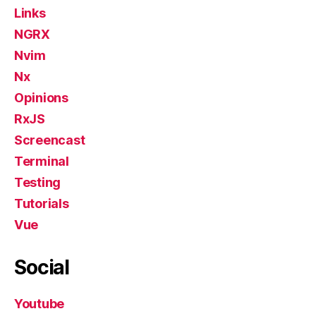
Links
NGRX
Nvim
Nx
Opinions
RxJS
Screencast
Terminal
Testing
Tutorials
Vue
Social
Youtube